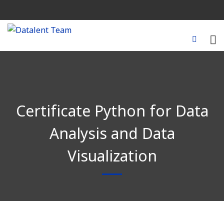
Certificate Python for Data
Analysis and Data
Visualization