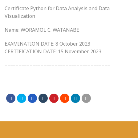
Certificate Python for Data Analysis and Data
Visualization
Name: WORAMOL C. WATANABE
EXAMINATION DATE: 8 October 2023
CERTIFICATION DATE: 15 November 2023
======================================